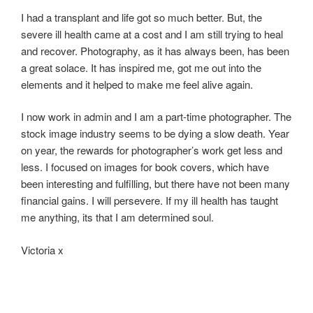
I had a transplant and life got so much better. But, the
severe ill health came at a cost and I am still trying to heal
and recover. Photography, as it has always been, has been
a great solace. It has inspired me, got me out into the
elements and it helped to make me feel alive again.
I now work in admin and I am a part-time photographer. The
stock image industry seems to be dying a slow death. Year
on year, the rewards for photographer’s work get less and
less. I focused on images for book covers, which have
been interesting and fulfilling, but there have not been many
financial gains. I will persevere. If my ill health has taught
me anything, its that I am determined soul.
Victoria x