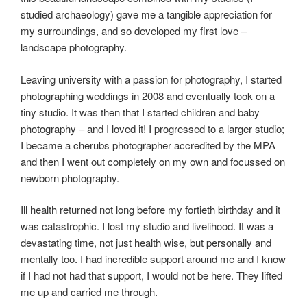
studied archaeology) gave me a tangible appreciation for
my surroundings, and so developed my first love –
landscape photography.
Leaving university with a passion for photography, I started
photographing weddings in 2008 and eventually took on a
tiny studio. It was then that I started children and baby
photography – and I loved it! I progressed to a larger studio;
I became a cherubs photographer accredited by the MPA
and then I went out completely on my own and focussed on
newborn photography.
Ill health returned not long before my fortieth birthday and it
was catastrophic. I lost my studio and livelihood. It was a
devastating time, not just health wise, but personally and
mentally too. I had incredible support around me and I know
if I had not had that support, I would not be here. They lifted
me up and carried me through.