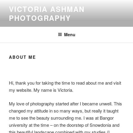
Skip
VICTORIA ASHMAN
to
PHOTOGRAPHY
content
Menu
ABOUT ME
Hi, thank you for taking the time to read about me and visit
my website. My name is Victoria.
My love of photography started after I became unwell. This
changed my attitude in so many ways, but really it taught
me to see the beauty surrounding me. I was at Bangor
university at the time – on the doorstep of Snowdonia and
this beautiful landscape combined with my studies (I