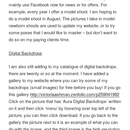
mainly use Facebook now for news or for offers. For
example, every year I offer a model shoot. I am hoping to
do a model shoot in August. The pictures I take in model
newborn shoots are used to update my website, or to try
some poses that I would like to master – but don’t want to
do so on my paying clients time.
Digital Backdrops
I am also still adding to my catalogue of digital backdrops.
there are twenty or so at the moment. I have added a
gallery to my website where you can try some of my
backdrops (small images) for free before you buy! If you go
this gallery
http://victoriaashman.zenfolio.com/p259041982
Click on the picture that has ‘Aura Digital Backdrops’ written
on it and then click ‘menu’ by hovering over top left of the
picture, you can then click download. If you go back to the
gallery the picture next to it is an example of what you can
do with the image, and the third image is the high resolution