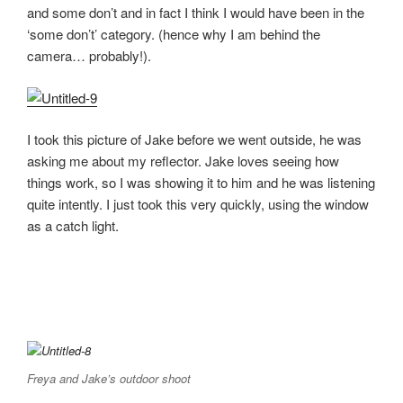
and some don’t and in fact I think I would have been in the
‘some don’t’ category. (hence why I am behind the
camera… probably!).
I took this picture of Jake before we went outside, he was
asking me about my reflector. Jake loves seeing how
things work, so I was showing it to him and he was listening
quite intently. I just took this very quickly, using the window
as a catch light.
Freya and Jake’s outdoor shoot