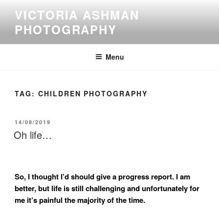
Skip
VICTORIA ASHMAN
to
PHOTOGRAPHY
content
Menu
TAG:
CHILDREN PHOTOGRAPHY
POSTED
14/08/2019
ON
Oh life…
So, I thought I’d should give a progress report. I am
better, but life is still challenging and unfortunately for
me it’s painful the majority of the time.