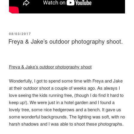
POSTED
08/03/2017
ON
Freya & Jake’s outdoor photography shoot.
Freya & Jake’s outdoor photography shoot
Wonderfully, I got to spend some time with Freya and Jake
at their outdoor shoot a couple of weeks ago. As always I
love seeing the kids running free, (though I do find it hard to
keep up!). We were just in a hotel garden and I found a
lovely tree, some nice hedgerows and a bench. It gave us
some wonderful backgrounds. The lighting was soft, with no
harsh shadows and I was able to shoot these photographs.