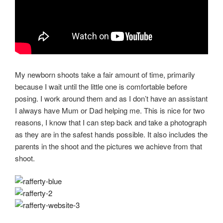
My newborn shoots take a fair amount of time, primarily
because I wait until the little one is comfortable before
posing. I work around them and as I don’t have an assistant
I always have Mum or Dad helping me. This is nice for two
reasons, I know that I can step back and take a photograph
as they are in the safest hands possible. It also includes the
parents in the shoot and the pictures we achieve from that
shoot.