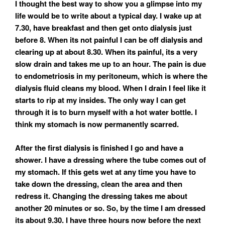
I thought the best way to show you a glimpse into my
life would be to write about a typical day. I wake up at
7.30, have breakfast and then get onto dialysis just
before 8. When its not painful I can be off dialysis and
clearing up at about 8.30. When its painful, its a very
slow drain and takes me up to an hour. The pain is due
to endometriosis in my peritoneum, which is where the
dialysis fluid cleans my blood. When I drain I feel like it
starts to rip at my insides. The only way I can get
through it is to burn myself with a hot water bottle. I
think my stomach is now permanently scarred.
After the first dialysis is finished I go and have a
shower. I have a dressing where the tube comes out of
my stomach. If this gets wet at any time you have to
take down the dressing, clean the area and then
redress it. Changing the dressing takes me about
another 20 minutes or so. So, by the time I am dressed
its about 9.30. I have three hours now before the next