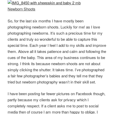
Newborn Shoots
So, for the last six months I have mostly been
photographing newborn shoots. Luckily for me! as I love
photographing newborns. It’s such a precious time for my
clients and truly so wonderful to be able to capture this
special time. Each year I feel I add to my skills and improve
them. Above all it takes patience and calm and following the
cues of the baby. This area of my business continues to be
strong. I think its because newborn shoots are not about
simply clicking the shutter. It takes time. I’ve photographed
a fair few photographer’s babies and they tell me that they
tried but newborn photography wasn’t in their skill set.
I have been posting far fewer pictures on Facebook though,
partly because my clients ask for privacy which I
completely respect. If a client asks me to post to social
media then of course I am more than happy to oblige. I