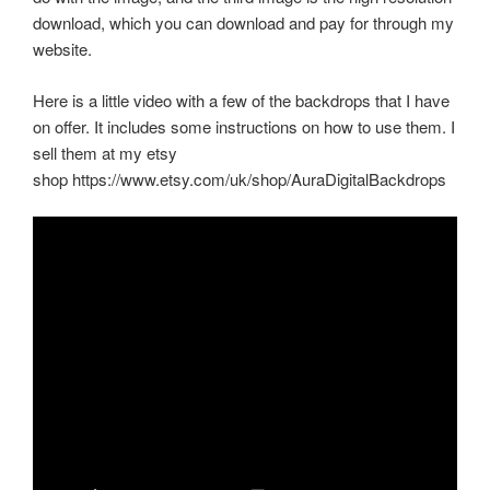
download, which you can download and pay for through my
website.
Here is a little video with a few of the backdrops that I have
on offer. It includes some instructions on how to use them. I
sell them at my etsy
shop https://www.etsy.com/uk/shop/AuraDigitalBackdrops