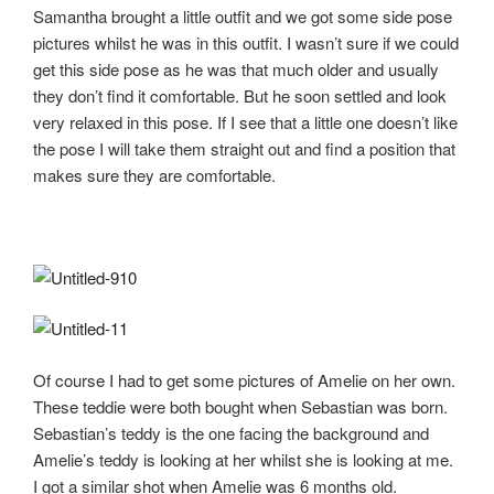
Samantha brought a little outfit and we got some side pose
pictures whilst he was in this outfit. I wasn’t sure if we could
get this side pose as he was that much older and usually
they don’t find it comfortable. But he soon settled and look
very relaxed in this pose. If I see that a little one doesn’t like
the pose I will take them straight out and find a position that
makes sure they are comfortable.
Of course I had to get some pictures of Amelie on her own.
These teddie were both bought when Sebastian was born.
Sebastian’s teddy is the one facing the background and
Amelie’s teddy is looking at her whilst she is looking at me.
I got a similar shot when Amelie was 6 months old.