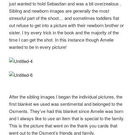
just wanted to hold Sebastian and was a bit overzealous .
Sibling and newborn images are generally the most
stressful part of the shoot… and sometimes toddlers flat
out refuse to get into a picture with their newborn brother or
sister. I try every trick in the book and the majority of the
time I can get the shot. In this instance though Amelie
wanted to be in every picture!
After the sibling images I began the individual pictures, the
first blanket we used was sentimental and belonged to the
Osments. They’ve had this blanket since Amelie was born
and I always like to use an item that is special to the family.
This is the picture that went on the thank you cards that
went out to the Osment’s friends and family.