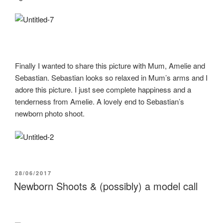
Finally I wanted to share this picture with Mum, Amelie and
Sebastian. Sebastian looks so relaxed in Mum’s arms and I
adore this picture. I just see complete happiness and a
tenderness from Amelie. A lovely end to Sebastian’s
newborn photo shoot.
POSTED
28/06/2017
ON
Newborn Shoots & (possibly) a model call