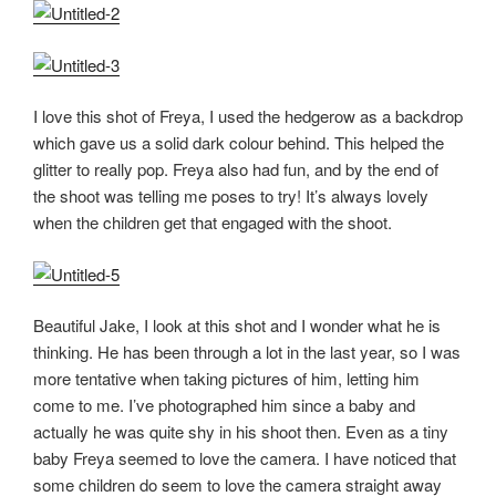
I love this shot of Freya, I used the hedgerow as a backdrop
which gave us a solid dark colour behind. This helped the
glitter to really pop. Freya also had fun, and by the end of
the shoot was telling me poses to try! It’s always lovely
when the children get that engaged with the shoot.
Beautiful Jake, I look at this shot and I wonder what he is
thinking. He has been through a lot in the last year, so I was
more tentative when taking pictures of him, letting him
come to me. I’ve photographed him since a baby and
actually he was quite shy in his shoot then. Even as a tiny
baby Freya seemed to love the camera. I have noticed that
some children do seem to love the camera straight away