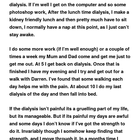
dialysis. If I’m well I get on the computer and so some
photoshop work, After the lunch time dialysis, I make a
kidney friendly lunch and then pretty much have to sit
down, I normally have a nap at this point, as I just can’t
stay awake.
I do some more work (if I’m well enough) or a couple of
times a week my Mum and Dad come and get me just to
get me out. At 5 I get back on dialysis. Once that is
finished I have my evening and I try and get out for a
walk with Darren. I’ve found that some walking each
day helps me with the pain. At about 10 I do my last
dialysis of the day and then fall into bed.
If the dialysis isn’t painful its a gruelling part of my life,
but its manageable. But if its painful my days are awful
and some days I don’t know if I’ve got the strength to
do it. Invariably though I somehow keep finding that
strength, and I move through it. In a months time I