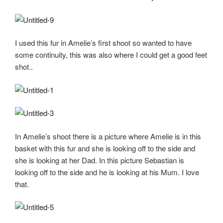
I used this fur in Amelie’s first shoot so wanted to have
some continuity, this was also where I could get a good feet
shot..
In Amelie’s shoot there is a picture where Amelie is in this
basket with this fur and she is looking off to the side and
she is looking at her Dad. In this picture Sebastian is
looking off to the side and he is looking at his Mum. I love
that.