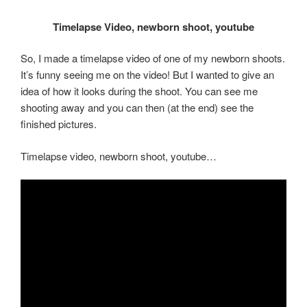
Timelapse Video, newborn shoot, youtube
So, I made a timelapse video of one of my newborn shoots.
It’s funny seeing me on the video! But I wanted to give an
idea of how it looks during the shoot. You can see me
shooting away and you can then (at the end) see the
finished pictures.
Timelapse video, newborn shoot, youtube…