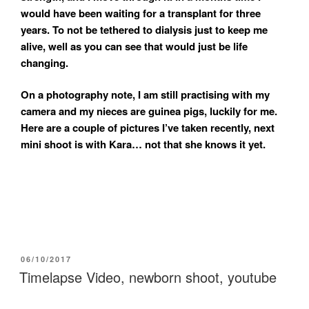
would have been waiting for a transplant for three
years. To not be tethered to dialysis just to keep me
alive, well as you can see that would just be life
changing.
On a photography note, I am still practising with my
camera and my nieces are guinea pigs, luckily for me.
Here are a couple of pictures I’ve taken recently, next
mini shoot is with Kara… not that she knows it yet.
POSTED
06/10/2017
ON
Timelapse Video, newborn shoot, youtube