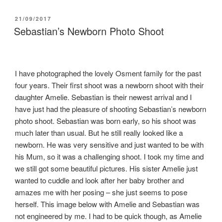
POSTED
21/09/2017
ON
Sebastian’s Newborn Photo Shoot
I have photographed the lovely Osment family for the past
four years. Their first shoot was a newborn shoot with their
daughter Amelie. Sebastian is their newest arrival and I
have just had the pleasure of shooting Sebastian’s newborn
photo shoot. Sebastian was born early, so his shoot was
much later than usual. But he still really looked like a
newborn. He was very sensitive and just wanted to be with
his Mum, so it was a challenging shoot. I took my time and
we still got some beautiful pictures. His sister Amelie just
wanted to cuddle and look after her baby brother and
amazes me with her posing – she just seems to pose
herself. This image below with Amelie and Sebastian was
not engineered by me. I had to be quick though, as Amelie