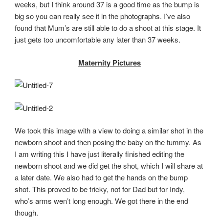
weeks, but I think around 37 is a good time as the bump is
big so you can really see it in the photographs. I’ve also
found that Mum’s are still able to do a shoot at this stage. It
just gets too uncomfortable any later than 37 weeks.
Maternity Pictures
We took this image with a view to doing a similar shot in the
newborn shoot and then posing the baby on the tummy. As
I am writing this I have just literally finished editing the
newborn shoot and we did get the shot, which I will share at
a later date. We also had to get the hands on the bump
shot. This proved to be tricky, not for Dad but for Indy,
who’s arms wen’t long enough. We got there in the end
though.