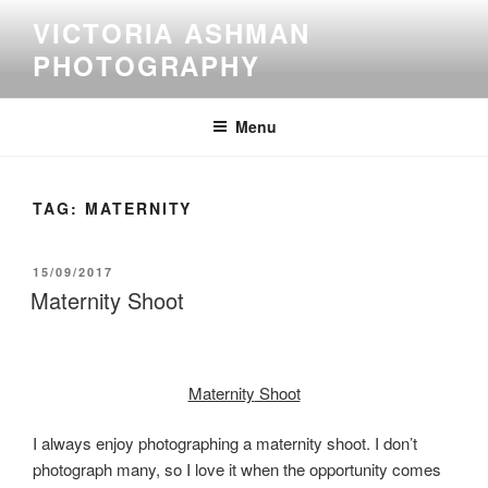
Skip
VICTORIA ASHMAN
to
PHOTOGRAPHY
content
Menu
TAG:
MATERNITY
POSTED
15/09/2017
ON
Maternity Shoot
Maternity
Shoot
I always enjoy photographing a maternity shoot. I don’t
photograph many, so I love it when the opportunity comes