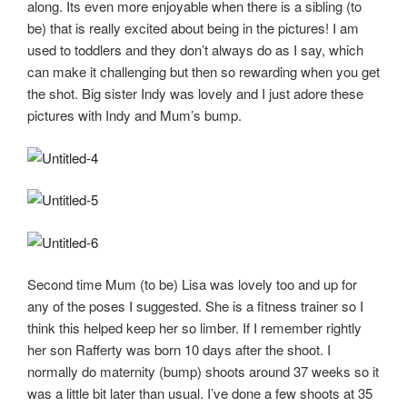
along. Its even more enjoyable when there is a sibling (to
be) that is really excited about being in the pictures! I am
used to toddlers and they don’t always do as I say, which
can make it challenging but then so rewarding when you get
the shot. Big sister Indy was lovely and I just adore these
pictures with Indy and Mum’s bump.
Second time Mum (to be) Lisa was lovely too and up for
any of the poses I suggested. She is a fitness trainer so I
think this helped keep her so limber. If I remember rightly
her son Rafferty was born 10 days after the shoot. I
normally do maternity (bump) shoots around 37 weeks so it
was a little bit later than usual. I’ve done a few shoots at 35