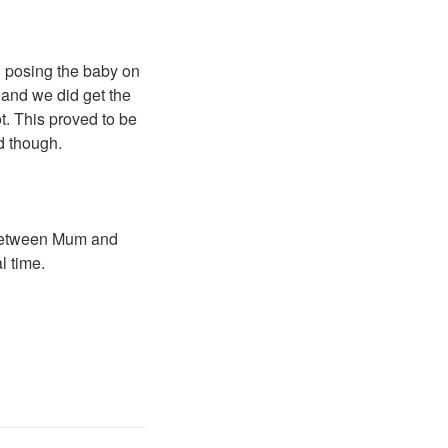
n posing the baby on
t and we did get the
t. This proved to be
d though.
d between Mum and
l time.