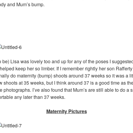
 Indy and Mum’s bump.
be) Lisa was lovely too and up for any of the poses I suggested.
is helped keep her so limber. If I remember rightly her son Raffer
rmally do maternity (bump) shoots around 37 weeks so it was a littl
ew shoots at 35 weeks, but I think around 37 is a good time as th
he photographs. I’ve also found that Mum’s are still able to do a sh
ortable any later than 37 weeks.
Maternity Pictures