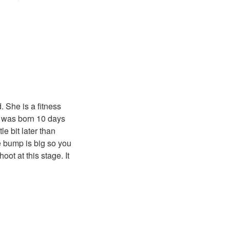
 She is a fitness
ty was born 10 days
e bit later than
e bump is big so you
oot at this stage. It