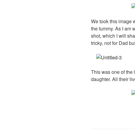
We took this image w
the tummy. As I am wr
shot, which I will sh
tricky, not for Dad b
This was one of the 
daughter. All their l