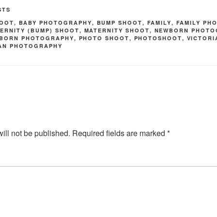
STS
HOOT
,
BABY PHOTOGRAPHY
,
BUMP SHOOT
,
FAMILY
,
FAMILY PH
ERNITY (BUMP) SHOOT
,
MATERNITY SHOOT
,
NEWBORN PHOTO
BORN PHOTOGRAPHY
,
PHOTO SHOOT
,
PHOTOSHOOT
,
VICTOR
MAN PHOTOGRAPHY
ill not be published.
Required fields are marked
*