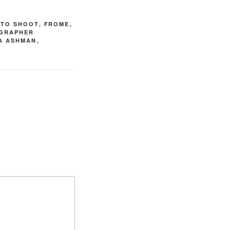
OTO SHOOT
,
FROME
,
GRAPHER
IA ASHMAN
,