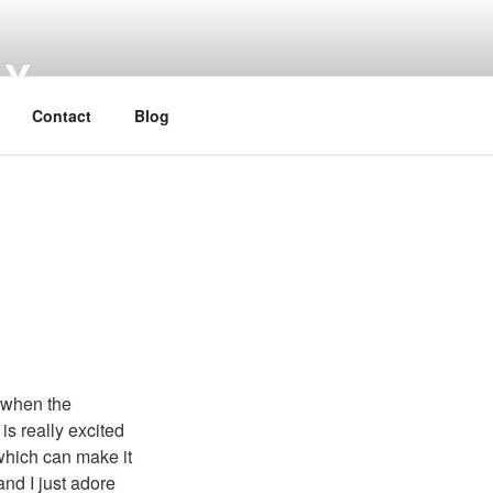
HY
Contact
Blog
t when the
is really excited
 which can make it
and I just adore