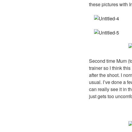
these pictures with
Second time Mum (to 
trainer so I think th
after the shoot. I no
usual. I’ve done a f
can really see it in t
just gets too uncomf