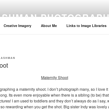
 ASHMAN PHOTOGRAP
Creative Imagery
About Me
Links to Image Libraries
Y.ASHMAN
oot
Maternity
Shoot
graphing a maternity shoot. I don’t photograph many, so I love i
ng. Its even more enjoyable when there is a sibling (to be) that 
ctures! I am used to toddlers and they don’t always do as I say,
 so rewarding when you get the shot. Big sister Indy was lovely 