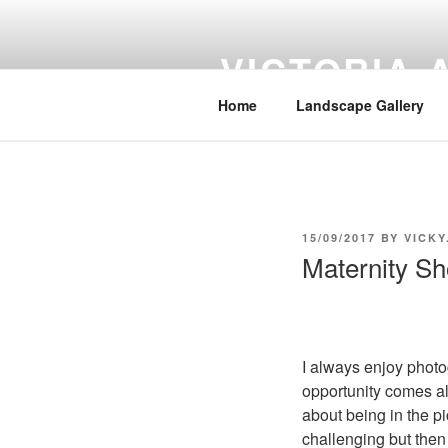
Skip
to
VICTORIA
content
Home
Landscape Gallery
POSTED
15/09/2017
BY
VICK
ON
Maternity Sh
I always enjoy photo
opportunity comes alo
about being in the pi
challenging but then