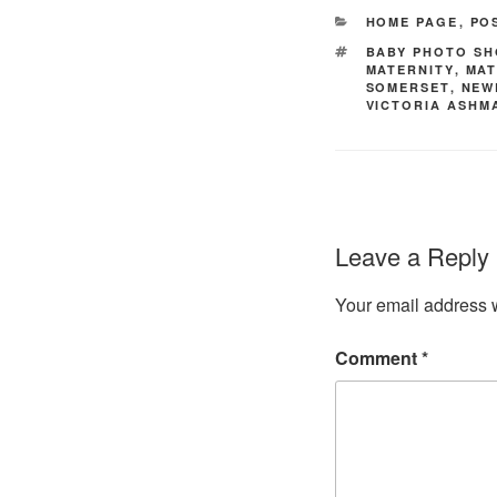
CATEGORIES
HOME PAGE
,
PO
TAGS
BABY PHOTO S
MATERNITY
,
MAT
SOMERSET
,
NEW
VICTORIA ASH
Leave a Reply
Your email address w
Comment
*