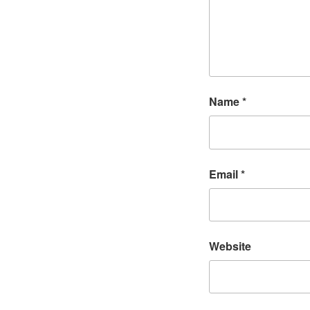
Name
*
Email
*
Website