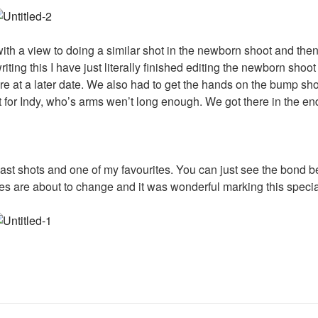
ith a view to doing a similar shot in the newborn shoot and the
iting this I have just literally finished editing the newborn shoo
are at a later date. We also had to get the hands on the bump sho
ut for Indy, who’s arms wen’t long enough. We got there in the en
last shots and one of my favourites. You can just see the bon
ives are about to change and it was wonderful marking this specia